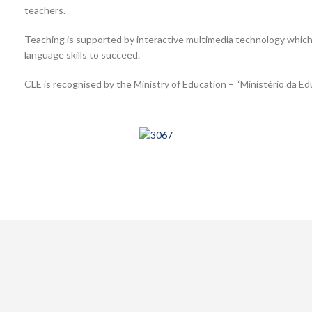
teachers.
Teaching is supported by interactive multimedia technology whic
language skills to succeed.
CLE is recognised by the Ministry of Education – “Ministério da Ed