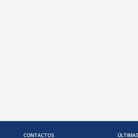
geral@clelinguas.com.pt
CONTACTOS
ÚLTIMAS