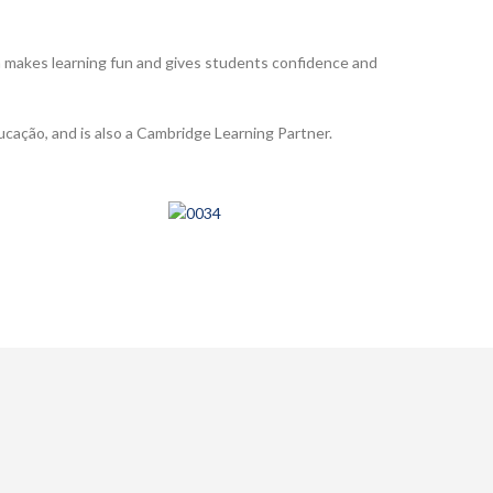
h makes learning fun and gives students confidence and
ucação, and is also a Cambridge Learning Partner.