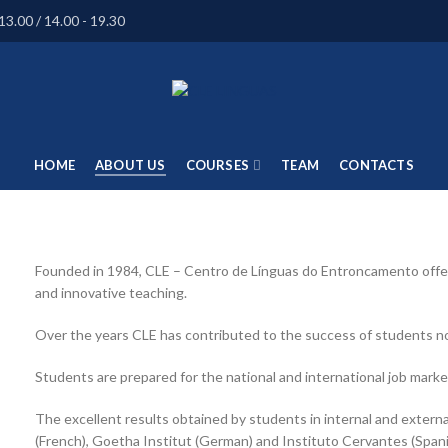
13.00 / 14.00 - 19.30
HOME
ABOUT US
COURSES
TEAM
CONTACTS
Founded in 1984, CLE – Centro de Línguas do Entroncamento offers
and innovative teaching.
Over the years CLE has contributed to the success of students not
Students are prepared for the national and international job marke
The excellent results obtained by students in internal and exter
(French), Goetha Institut (German) and Instituto Cervantes (Spani