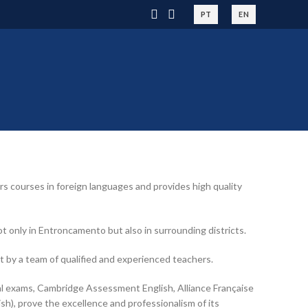
PT
EN
 courses in foreign languages and provides high quality
 only in Entroncamento but also in surrounding districts.
t by a team of qualified and experienced teachers.
nal exams, Cambridge Assessment English, Alliance Française
sh), prove the excellence and professionalism of its